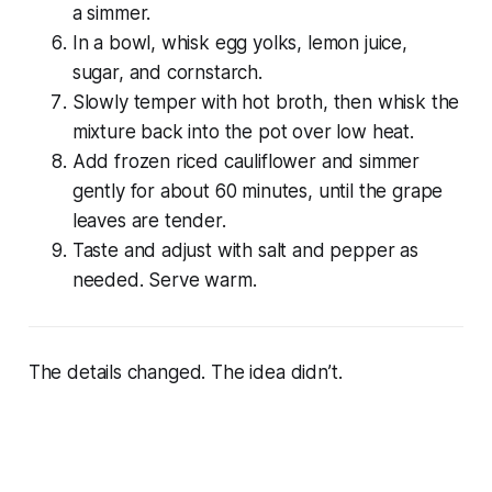
a simmer.
In a bowl, whisk egg yolks, lemon juice,
sugar, and cornstarch.
Slowly temper with hot broth, then whisk the
mixture back into the pot over low heat.
Add frozen riced cauliflower and simmer
gently for about 60 minutes, until the grape
leaves are tender.
Taste and adjust with salt and pepper as
needed. Serve warm.
The details changed. The idea didn’t.