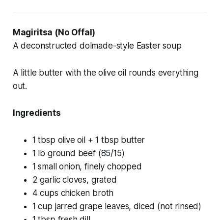
Magiritsa (No Offal)
A deconstructed dolmade-style Easter soup
A little butter with the olive oil rounds everything
out.
Ingredients
1 tbsp olive oil + 1 tbsp butter
1 lb ground beef (85/15)
1 small onion, finely chopped
2 garlic cloves, grated
4 cups chicken broth
1 cup jarred grape leaves, diced (not rinsed)
1 tbsp fresh dill