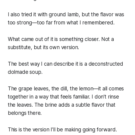
I also tried it with ground lamb, but the flavor was
too strong—too far from what I remembered.
What came out of it is something closer. Not a
substitute, but its own version.
The best way I can describe it is a deconstructed
dolmade soup.
The grape leaves, the dill, the lemon—it all comes
together in a way that feels familiar. I don’t rinse
the leaves. The brine adds a subtle flavor that
belongs there.
This is the version I’ll be making going forward.