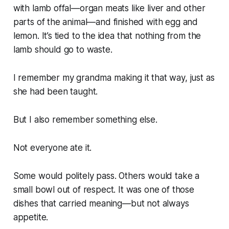
with lamb offal—organ meats like liver and other
parts of the animal—and finished with egg and
lemon. It’s tied to the idea that nothing from the
lamb should go to waste.
I remember my grandma making it that way, just as
she had been taught.
But I also remember something else.
Not everyone ate it.
Some would politely pass. Others would take a
small bowl out of respect. It was one of those
dishes that carried meaning—but not always
appetite.