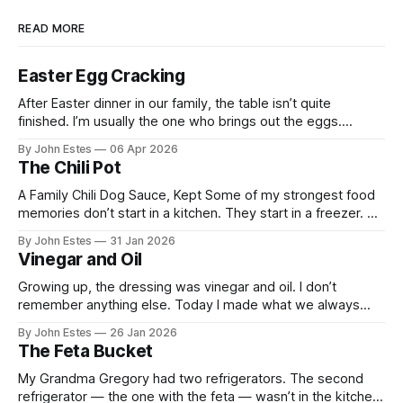
READ MORE
Easter Egg Cracking
After Easter dinner in our family, the table isn’t quite
finished. I’m usually the one who brings out the eggs.
Growing up, my mom always dyed them deep red. She said
By John Estes
06 Apr 2026
the color symbolized the blood of Christ. By the time the
The Chili Pot
eggs were finished soaking in the
A Family Chili Dog Sauce, Kept Some of my strongest food
memories don’t start in a kitchen. They start in a freezer. My
grandma used to make chili sauce in large batches that
By John Estes
31 Jan 2026
simmered for hours and ended up in old margarine tubs
Vinegar and Oil
stacked neatly in the freezer. Those
Growing up, the dressing was vinegar and oil. I don’t
remember anything else. Today I made what we always
called a Greek salad. Tomatoes cut into wedges.
By John Estes
26 Jan 2026
Cucumber. Red onion. Green pepper. I drizzled red wine
The Feta Bucket
vinegar and olive oil over the vegetables, added a few
Kalamata olives, and
My Grandma Gregory had two refrigerators. The second
refrigerator — the one with the feta — wasn’t in the kitchen.