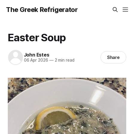
The Greek Refrigerator
Easter Soup
John Estes
Share
06 Apr 2026
—
2 min read