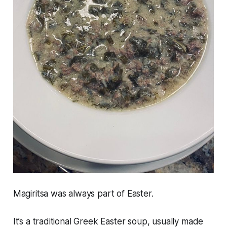
Magiritsa was always part of Easter.
It’s a traditional Greek Easter soup, usually made