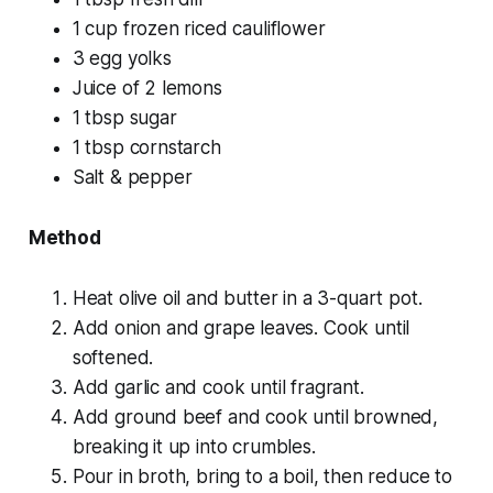
1 cup frozen riced cauliflower
3 egg yolks
Juice of 2 lemons
1 tbsp sugar
1 tbsp cornstarch
Salt & pepper
Method
Heat olive oil and butter in a 3-quart pot.
Add onion and grape leaves. Cook until
softened.
Add garlic and cook until fragrant.
Add ground beef and cook until browned,
breaking it up into crumbles.
Pour in broth, bring to a boil, then reduce to