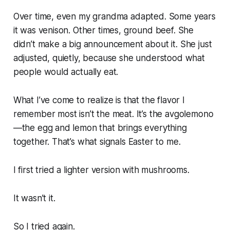
Over time, even my grandma adapted. Some years
it was venison. Other times, ground beef. She
didn’t make a big announcement about it. She just
adjusted, quietly, because she understood what
people would actually eat.
What I’ve come to realize is that the flavor I
remember most isn’t the meat. It’s the avgolemono
—the egg and lemon that brings everything
together. That’s what signals Easter to me.
I first tried a lighter version with mushrooms.
It wasn’t it.
So I tried again.