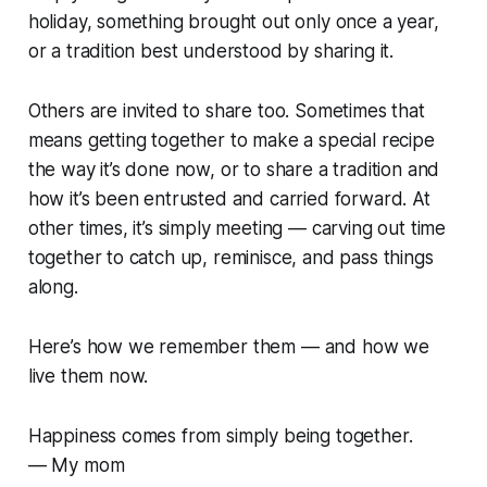
holiday, something brought out only once a year,
or a tradition best understood by sharing it.
Others are invited to share too. Sometimes that
means getting together to make a special recipe
the way it’s done now, or to share a tradition and
how it’s been entrusted and carried forward. At
other times, it’s simply meeting — carving out time
together to catch up, reminisce, and pass things
along.
Here’s how we remember them — and how we
live them now.
Happiness comes from simply being together.
— My mom