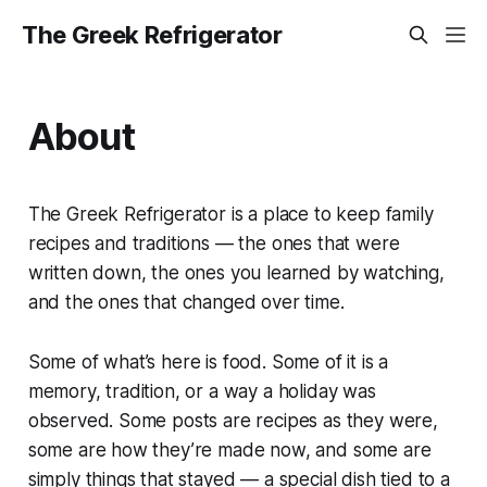
The Greek Refrigerator
About
The Greek Refrigerator is a place to keep family
recipes and traditions — the ones that were
written down, the ones you learned by watching,
and the ones that changed over time.
Some of what’s here is food. Some of it is a
memory, tradition, or a way a holiday was
observed. Some posts are recipes as they were,
some are how they’re made now, and some are
simply things that stayed — a special dish tied to a